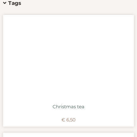
Tags
Christmas tea
€
6,50