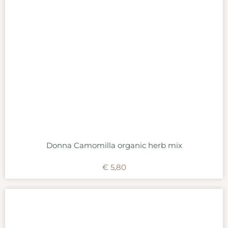
Donna Camomilla organic herb mix
€
5,80