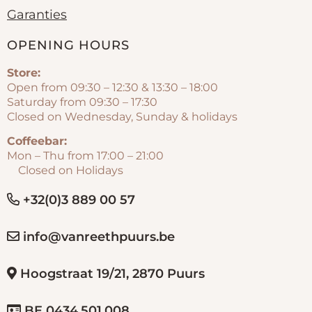
Garanties
OPENING HOURS
Store:
Open from 09:30 – 12:30 & 13:30 – 18:00
Saturday from 09:30 – 17:30
Closed on Wednesday, Sunday & holidays
Coffeebar:
Mon – Thu from 17:00 – 21:00
Closed on Holidays
+32(0)3 889 00 57
info@vanreethpuurs.be
Hoogstraat 19/21, 2870 Puurs
BE 0434.501.008