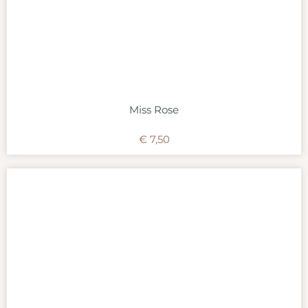
Miss Rose
€
7,50