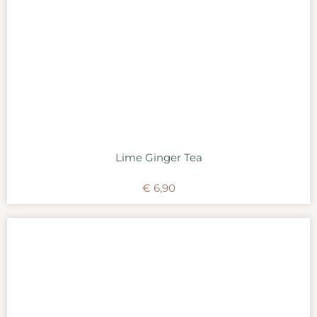
Lime Ginger Tea
€
6,90