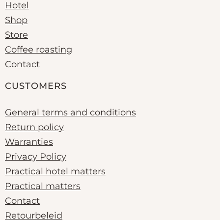
Hotel
Shop
Store
Coffee roasting
Contact
CUSTOMERS
General terms and conditions
Return policy
Warranties
Privacy Policy
Practical hotel matters
Practical matters
Contact
Retourbeleid