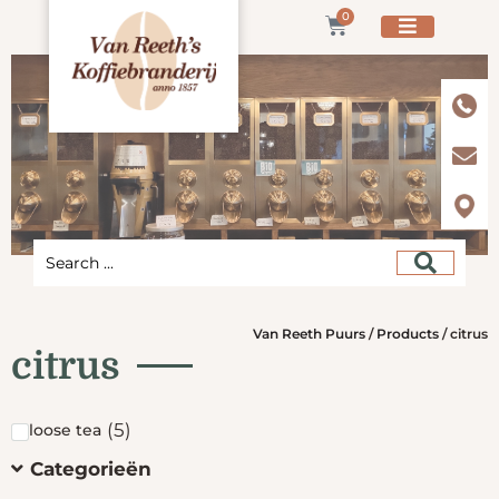
0
Van Reeth Puurs
/
Products
/
citrus
citrus
(
5
)
loose tea
Categorieën