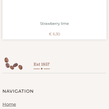
Strawberry lime
€
6,30
Est 1857
NAVIGATION
Home