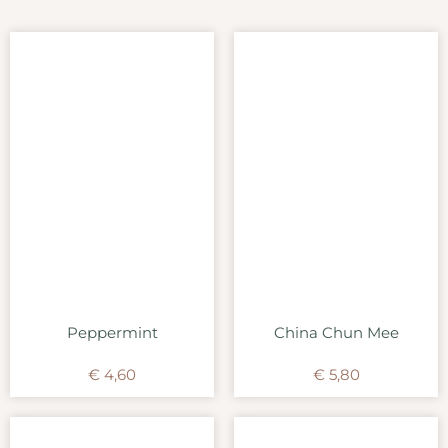
Peppermint
China Chun Mee
€
4,60
€
5,80