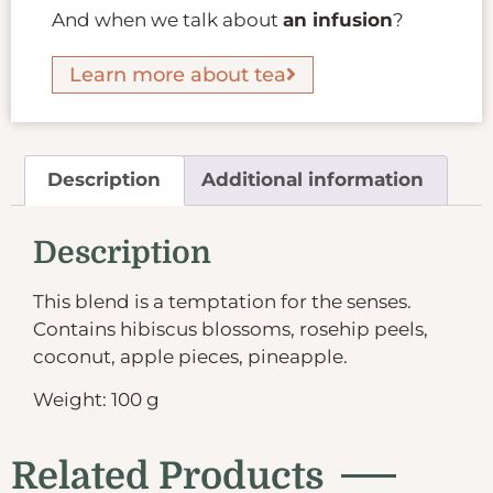
And when we talk about
an infusion
?
Learn more about tea
Description
Additional information
Description
This blend is a temptation for the senses.
Contains hibiscus blossoms, rosehip peels,
coconut, apple pieces, pineapple.
Weight: 100 g
Related Products