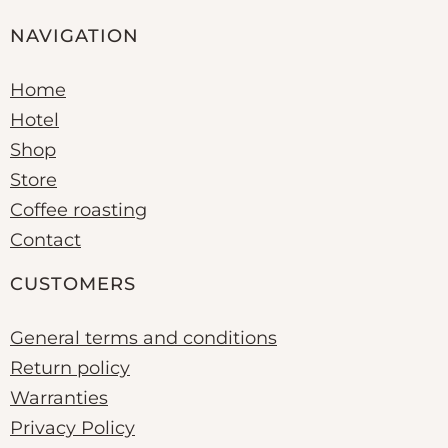
NAVIGATION
Home
Hotel
Shop
Store
Coffee roasting
Contact
CUSTOMERS
General terms and conditions
Return policy
Warranties
Privacy Policy