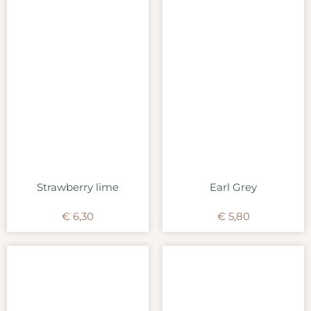
Strawberry lime
Earl Grey
€
6,30
€
5,80