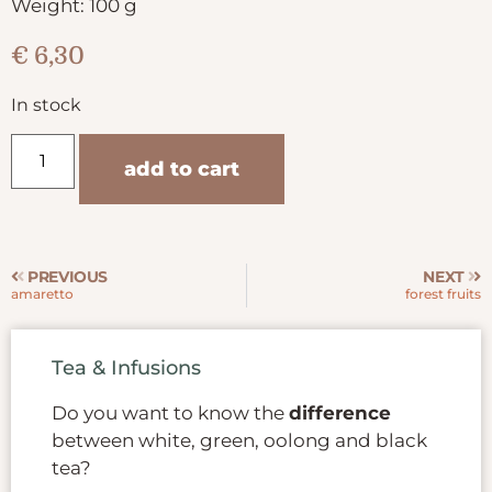
Weight: 100 g
€
6,30
In stock
add to cart
PREVIOUS
NEXT
amaretto
forest fruits
Tea & Infusions
Do you want to know the
difference
between white, green, oolong and black
tea?