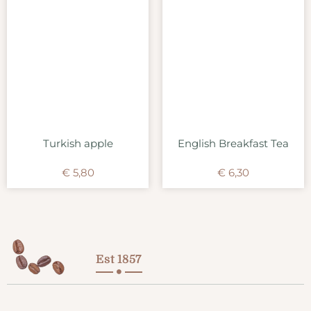
Turkish apple
English Breakfast Tea
€
5,80
€
6,30
Est 1857