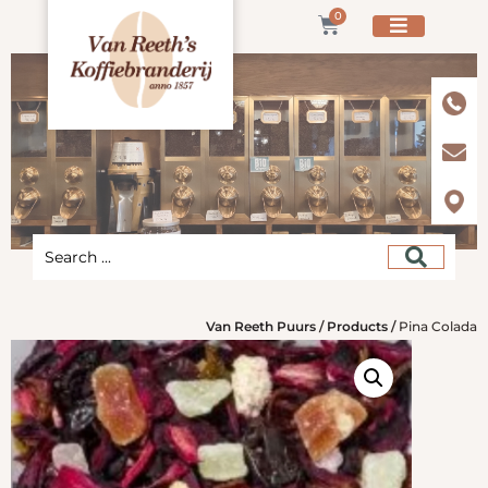
0
Van Reeth Puurs
/
Products
/
Pina Colada