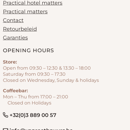
Practical hotel matters
Practical matters
Contact
Retourbeleid
Garanties
OPENING HOURS
Store:
Open from 09:30 – 12:30 & 13:30 – 18:00
Saturday from 09:30 – 17:30
Closed on Wednesday, Sunday & holidays
Coffeebar:
Mon – Thu from 17:00 – 21:00
Closed on Holidays
+32(0)3 889 00 57