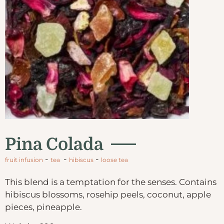
Pina Colada
-
-
-
fruit infusion
tea
hibiscus
loose tea
This blend is a temptation for the senses. Contains
hibiscus blossoms, rosehip peels, coconut, apple
pieces, pineapple.