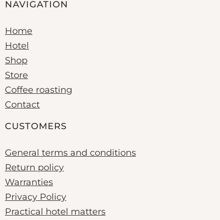
NAVIGATION
Home
Hotel
Shop
Store
Coffee roasting
Contact
CUSTOMERS
General terms and conditions
Return policy
Warranties
Privacy Policy
Practical hotel matters