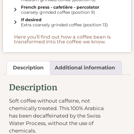
French press - cafetière - percolator
coarsely grinded coffee (position 9)
If desired
Extra coarsely grinded coffee (position 13)
Here you'll find out how a coffee bean is
transformed into the coffee we know.
Description
Additional information
Description
Soft coffee without caffeine, not
chemically treated. This 100% Arabica
has been decaffeinated by the Swiss
Water Process, without the use of
chemicals.