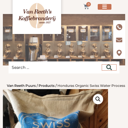
0
Van Reeth Puurs
/
Products
/
Honduras Organic Swiss Water Process