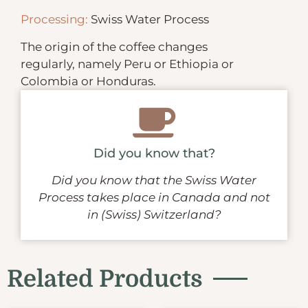
Processing:
Swiss Water Process
The origin of the coffee changes
regularly, namely Peru or Ethiopia or
Colombia or Honduras.
Did you know that?
Did you know that the Swiss Water
Process takes place in Canada and not
in (Swiss) Switzerland?
Related Products