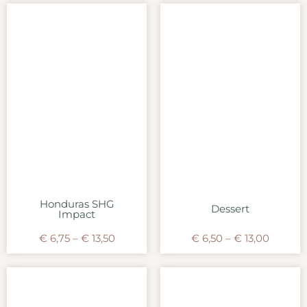
Honduras SHG
Dessert
Impact
€
6,75
–
€
13,50
€
6,50
–
€
13,00