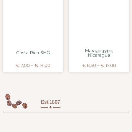
Maragogype,
Costa Rica SHG
Nicaragua
€
7,00
–
€
14,00
€
8,50
–
€
17,00
Est 1857