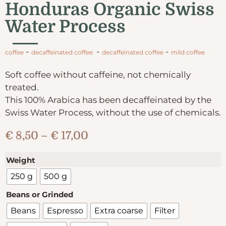
Honduras Organic Swiss
Water Process
-
-
-
coffee
decaffeinated coffee
decaffeinated coffee
mild coffee
Soft coffee without caffeine, not chemically
treated.
This 100% Arabica has been decaffeinated by the
Swiss Water Process, without the use of chemicals.
€
8,50
–
€
17,00
Weight
250 g
500 g
Beans or Grinded
Beans
Espresso
Extra coarse
Filter