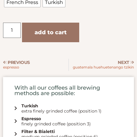
French Press
Turkish
add to cart
PREVIOUS
NEXT
espresso
guatemala huehuetenango tzikin
With all our coffees all brewing
methods are possible:
Turkish
extra finely grinded coffee (position 1)
Espresso
finely grinded coffee (position 3)
Filter & Bialetti
medium grinded coffee (position 6)