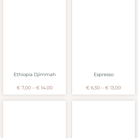
Ethiopia Djimmah
Espresso
€
7,00
–
€
14,00
€
6,50
–
€
13,00